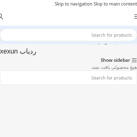
Skip to navigation
Skip to main content
ردیاب xexun
/
جی پی اس
/
خانه
ردیاب xexun
Show sidebar
هیچ محصولی یافت نشد.