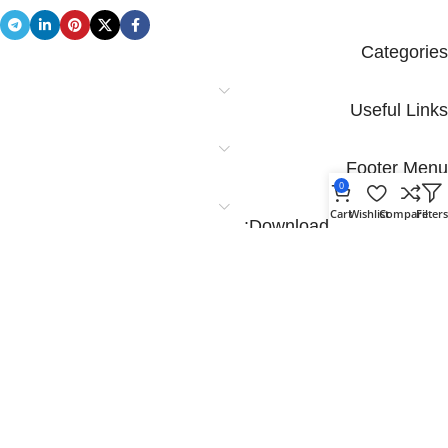
Categories
Useful Links
Footer Menu
0
Cart
Wishlist
Compare
Filter
Download App on Mobile:
Download App on Mobile: