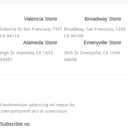
Valencia Store
Broadway Store
1501 Valencia St, San Francisco,
1260 Broadway, San Francisco,
CA 94110
CA 94109
Alameda Store
Emeryville Store
1433 High St, Alameda, CA
1034 36th St, Emeryville, CA
94501
94608
Condimentum adipiscing vel neque dis
nam parturient orci at scelerisque.
Subscribe us