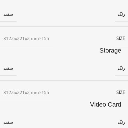
رنگ
سفید
SIZE
155×312.6x221x2 mm
Storage
رنگ
سفید
SIZE
155×312.6x221x2 mm
Video Card
رنگ
سفید