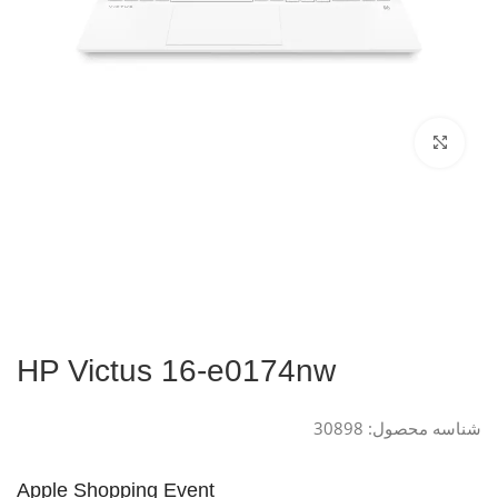
Click to enlarge
HP Victus 16-e0174nw
30898
شناسه محصول:
Apple Shopping Event