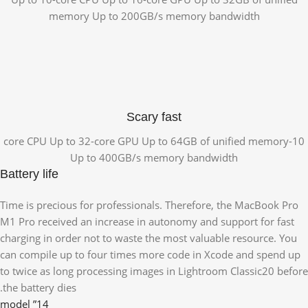
memory Up to 200GB/s memory bandwidth
Scary fast
10-core CPU Up to 32-core GPU Up to 64GB of unified memory
Up to 400GB/s memory bandwidth
Battery life
Time is precious for professionals. Therefore, the MacBook Pro
M1 Pro received an increase in autonomy and support for fast
charging in order not to waste the most valuable resource. You
can compile up to four times more code in Xcode and spend up
to twice as long processing images in Lightroom Classic20 before
the battery dies.
14” model