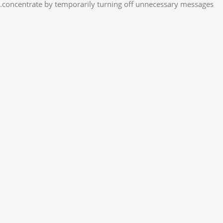
concentrate by temporarily turning off unnecessary messages.