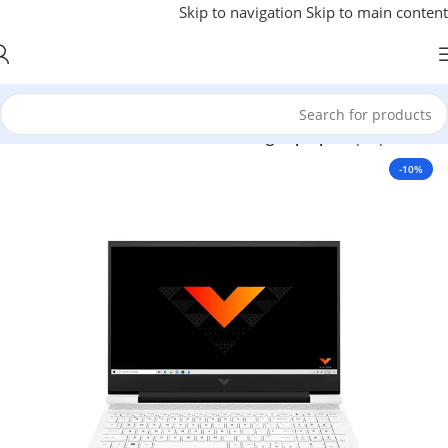
Skip to navigation
Skip to main content
Gaming Laptop
/
Laptops
/
خانه
-10%