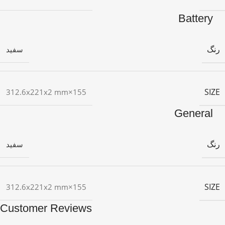
Battery
رنگ
سفید
SIZE
155×312.6x221x2 mm
General
رنگ
سفید
SIZE
155×312.6x221x2 mm
Customer Reviews