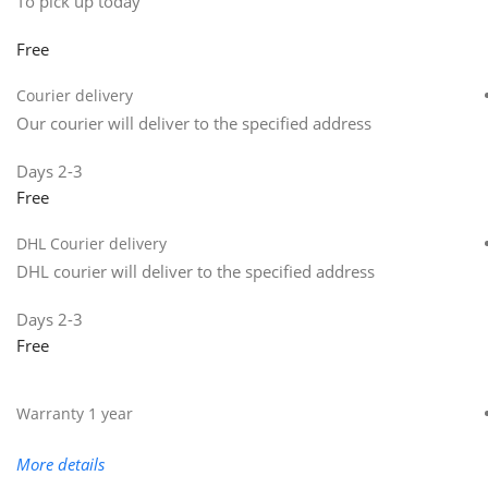
To pick up today
Free
Courier delivery
Our courier will deliver to the specified address
2-3 Days
Free
DHL Courier delivery
DHL courier will deliver to the specified address
2-3 Days
Free
Warranty 1 year
More details