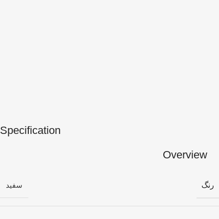
Specification
Overview
رنگ
سفید