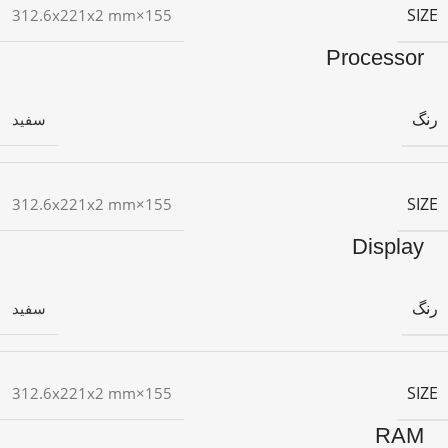
SIZE
155×312.6x221x2 mm
Processor
رنگ
سفید
SIZE
155×312.6x221x2 mm
Display
رنگ
سفید
SIZE
155×312.6x221x2 mm
RAM