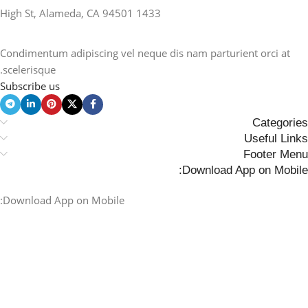
1433 High St, Alameda, CA 94501
Condimentum adipiscing vel neque dis nam parturient orci at
scelerisque.
Subscribe us
Categories
Useful Links
Footer Menu
Download App on Mobile:
Download App on Mobile: