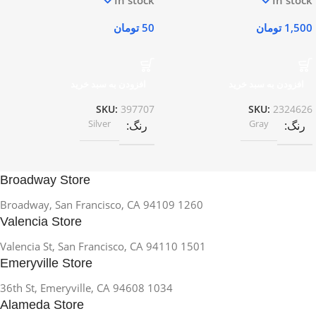
تومان
50
تومان
1,500
افزودن به سبد خرید
افزودن به سبد خرید
SKU:
397707
SKU:
2324626
Silver
Gray
رنگ
رنگ
Broadway Store
1260 Broadway, San Francisco, CA 94109
Valencia Store
1501 Valencia St, San Francisco, CA 94110
Emeryville Store
1034 36th St, Emeryville, CA 94608
Alameda Store