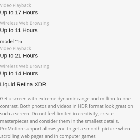
Video Playback
Up to 17 Hours
Wireless Web Browsing
Up to 11 Hours
16” model
Video Playback
Up to 21 Hours
Wireless Web Browsing
Up to 14 Hours
Liquid Retina XDR
Get a screen with extreme dynamic range and million-to-one
contrast. Both photos and videos in HDR format look great on
such a screen. Do not feel limited in creativity, create
masterpieces and consider them in the smallest details.
ProMotion support allows you to get a smooth picture when
scrolling web pages and in computer games.