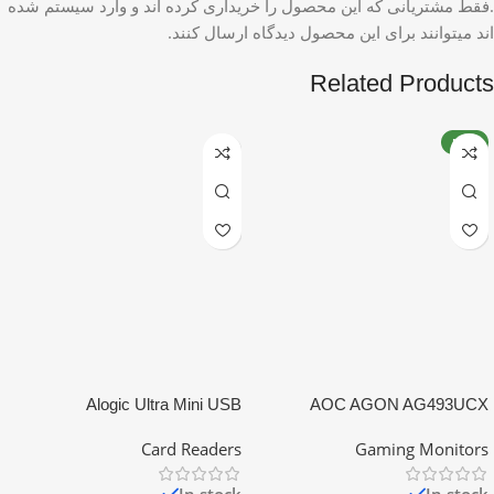
.فقط مشتریانی که این محصول را خریداری کرده اند و وارد سیستم شده
اند میتوانند برای این محصول دیدگاه ارسال کنند.
Related Products
NEW
Alogic Ultra Mini USB
AOC AGON AG493UCX
Card Readers
Gaming Monitors
In stock
In stock