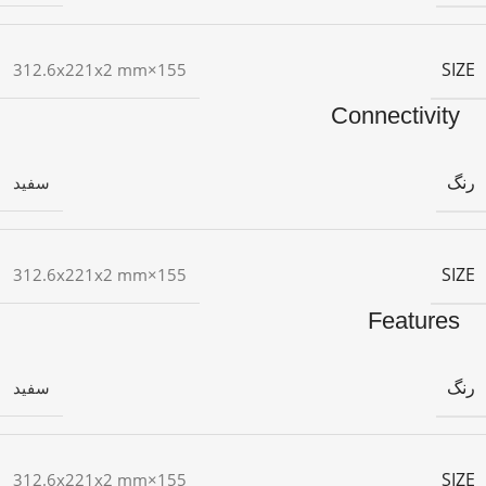
SIZE
155×312.6x221x2 mm
Connectivity
رنگ
سفید
SIZE
155×312.6x221x2 mm
Features
رنگ
سفید
SIZE
155×312.6x221x2 mm