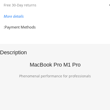
Free 30-Day returns
More details
Payment Methods:
Description
MacBook Pro M1 Pro
Phenomenal performance for professionals