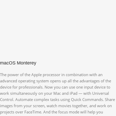
macOS Monterey
The power of the Apple processor in combination with an
advanced operating system opens up all the advantages of the
device for professionals. Now you can use one input device to
work simultaneously on your Mac and iPad — with Universal
Control. Automate complex tasks using Quick Commands. Share
images from your screen, watch movies together, and work on
projects over FaceTime. And the focus mode will help you