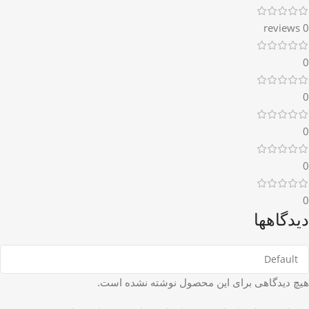
0 reviews
0
0
0
0
0
دیدگاهها
هیچ دیدگاهی برای این محصول نوشته نشده است.