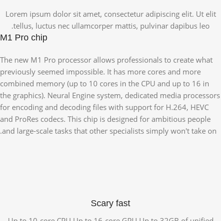
Lorem ipsum dolor sit amet, consectetur adipiscing elit. Ut elit
tellus, luctus nec ullamcorper mattis, pulvinar dapibus leo.
M1 Pro chip
The new M1 Pro processor allows professionals to create what
previously seemed impossible. It has more cores and more
combined memory (up to 10 cores in the CPU and up to 16 in
the graphics). Neural Engine system, dedicated media processors
for encoding and decoding files with support for H.264, HEVC
and ProRes codecs. This chip is designed for ambitious people
and large-scale tasks that other specialists simply won't take on.
Scary fast
Up to 10-core CPU Up to 16-core GPU Up to 32GB of unified