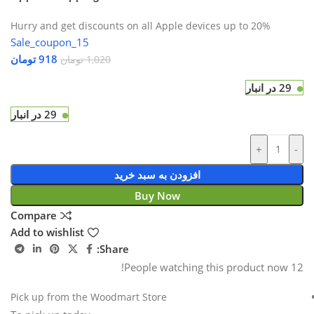
Hurry and get discounts on all Apple devices up to 20%
Sale_coupon_15
تومان
918
تومان
1,020
29 در انبار
29 در انبار
+
-
افزودن به سبد خرید
Buy Now
Compare
Add to wishlist
Share:
People watching this product now!
12
Pick up from the Woodmart Store